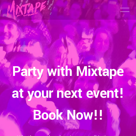
Party with Mixtape
at your next event!
Book Now!!