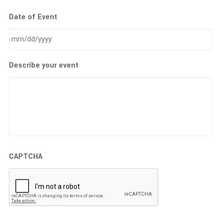
Date of Event
MM
Describe your event
slash
DD
slash
YYYY
CAPTCHA