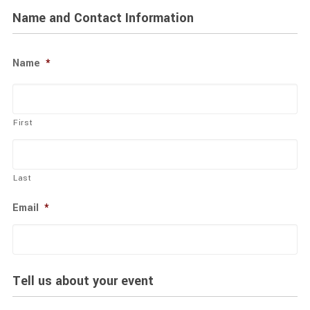
Name and Contact Information
Name
*
First
Last
Email
*
Tell us about your event