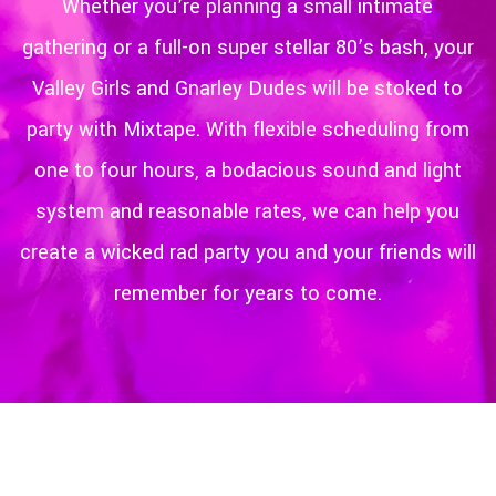
Whether you’re planning a small intimate
gathering or a full-on super stellar 80’s bash, your
Valley Girls and Gnarley Dudes will be stoked to
party with Mixtape. With flexible scheduling from
one to four hours, a bodacious sound and light
system and reasonable rates, we can help you
create a wicked rad party you and your friends will
remember for years to come.