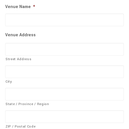
Venue Name
*
Venue Address
Street Address
City
State / Province / Region
ZIP / Postal Code