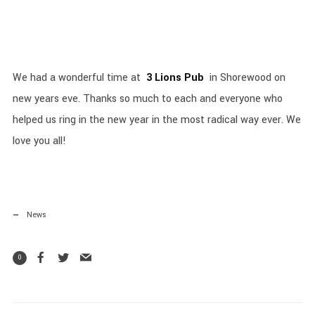
We had a wonderful time at
3 Lions Pub
in Shorewood on
new years eve. Thanks so much to each and everyone who
helped us ring in the new year in the most radical way ever. We
love you all!
News
0