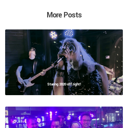
More Posts
Staring 2020 off right!