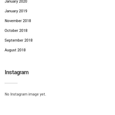
January 2020
January 2019
November 2018
October 2018
September 2018
August 2018
Instagram
No Instagram image yet.