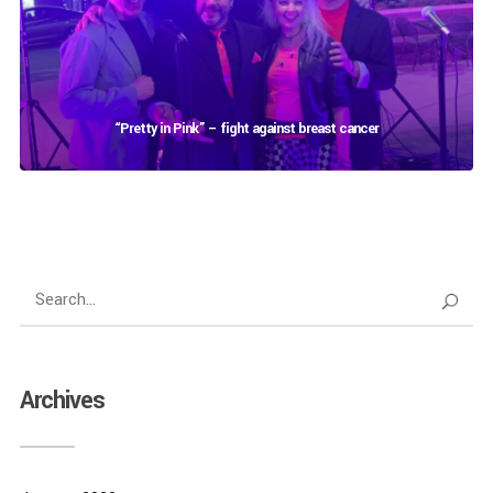
“Pretty in Pink” – fight against breast cancer
Archives