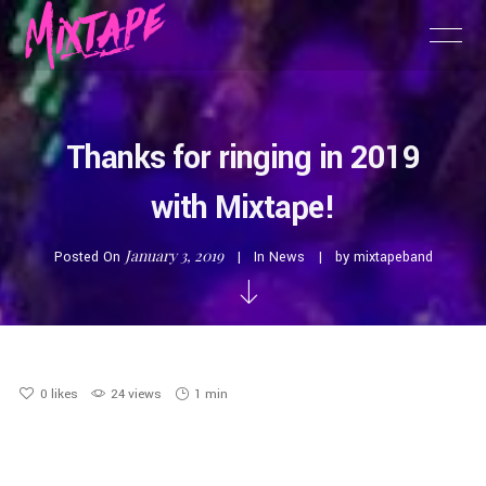
Thanks for ringing in 2019
with Mixtape!
January 3, 2019
Posted On
In
News
by
mixtapeband
0
likes
24 views
1 min